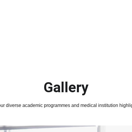
Submit your application now
Gallery
ur diverse academic programmes and medical institution highli