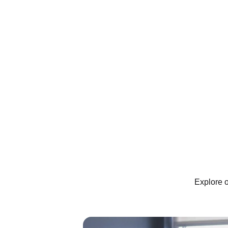
Explore o