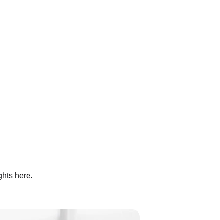
ghts here.