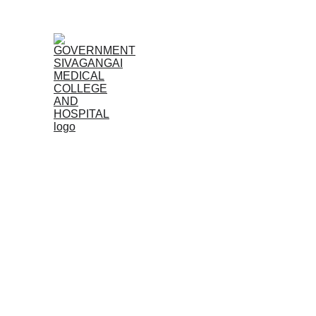
Home
Admissions
The Government Sivagangai Medical College, establis
undergraduate MBBS and postgraduate MD/MS program
Dr. M.G.R. Medical University, Chennai and approv
Sivagangai Medical College is a leading institution de
medical field.