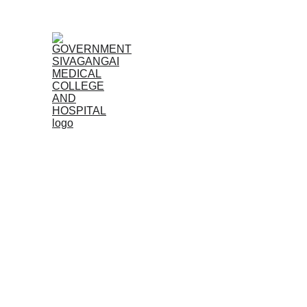
Home
Admissions