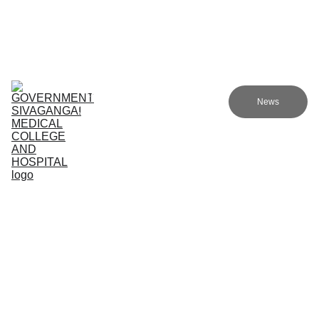
Government Sivagangai Medical College and Hospital
Home
Admissions
Academics
Research
EN
News
Committees
Programmes
NMC
About Us