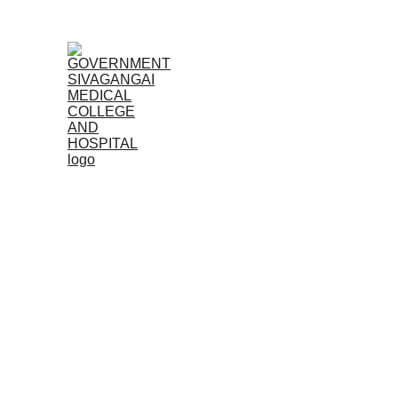
Home
Admissions