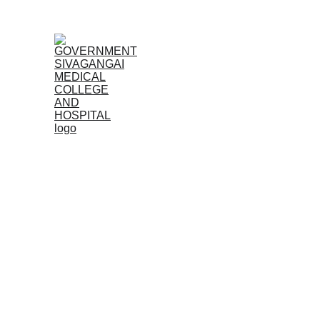
Home
Admissions
Feel free to contact us with any questions or co
look forward to hearing from you.