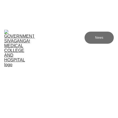
Government Sivagangai Medical College and Hospital
Home
Admissions
Academics
Research
EN
News
Committees
Programmes
NMC
About Us