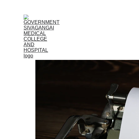
Home
Admissions