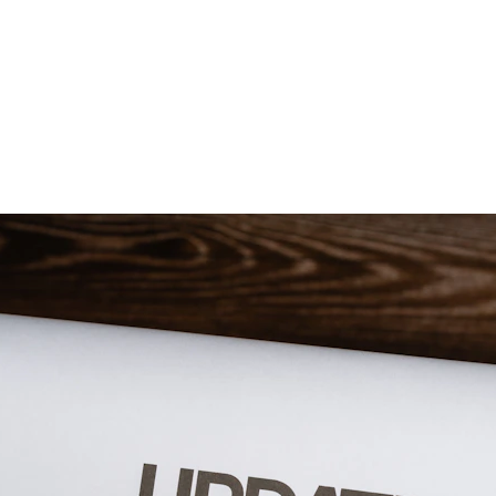
Government Sivagangai Medical College and Hospital
Academics
Research
Committees
Programmes
NEWS AND NOTIFICATIONS