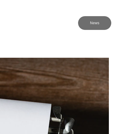
NMC
About Us
EN
News