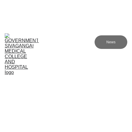
Government Sivagangai Medical College and Hospital
Home
Admissions
Academics
Research
EN
News
Committees
Programmes
NMC
About Us