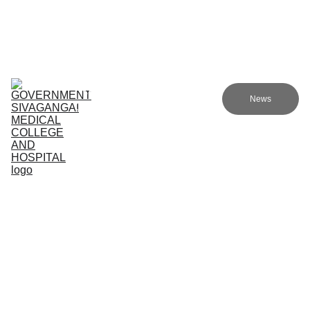
Government Sivagangai Medical College and Hospital
Home
Admissions
Academics
Research
EN
News
Committees
Programmes
NMC
About Us