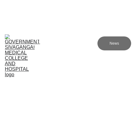
Government Sivagangai Medical College and Hospital
Home
Admissions
Academics
Research
EN
News
Committees
Programmes
NMC
About Us
Academic Programs