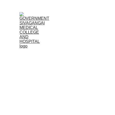
Home
Admissions