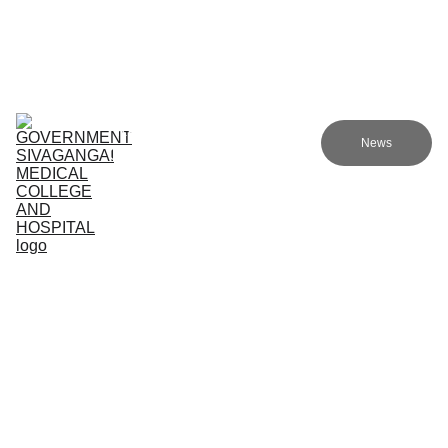
Government Sivagangai Medical College and Hospital
Home
Admissions
Academics
Research
EN
News
Committees
Programmes
NMC
About Us