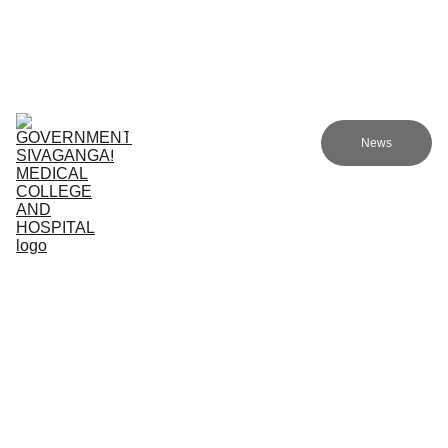
Government Sivagangai Medical College and Hospital
Home
Admissions
Academics
Research
EN
News
Committees
Programmes
NMC
About Us