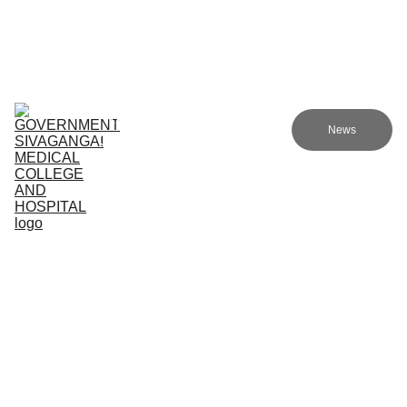
Government Sivagangai Medical College and Hospital
Home
Admissions
Academics
Research
EN
News
Committees
Programmes
NMC
About Us