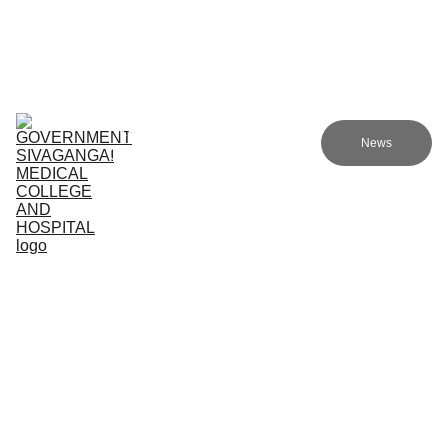
Government Sivagangai Medical College and Hospital
Home
Admissions
Academics
Research
EN
News
Committees
Programmes
NMC
About Us