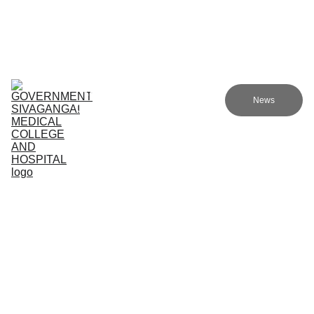
Government Sivagangai Medical College and Hospital
Home
Admissions
Academics
Research
EN
News
Committees
Programmes
NMC
About Us
COMMUN
ITY 