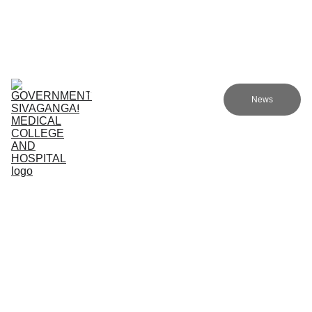
Government Sivagangai Medical College and Hospital
Home
Admissions
Academics
Research
EN
News
Committees
Programmes
NMC
About Us
Support