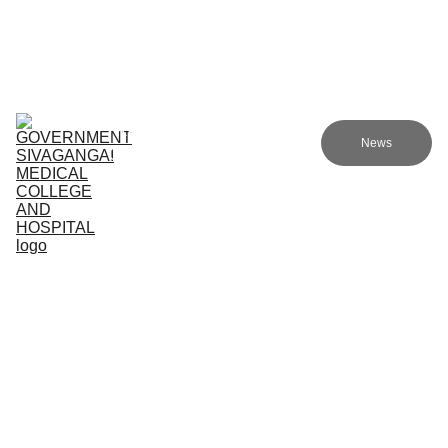
Government Sivagangai Medical College and Hospital
Home
Admissions
Academics
Research
EN
News
Committees
Programmes
NMC
About Us