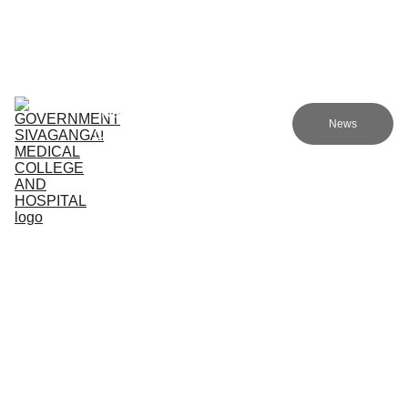
Government sivagangai medical college and hospital
Home (TA)
Admissions
Academics
Research (TA)
News
Committees (TA)
Programmes (TA)
NMC (TA)
About Us (TA)