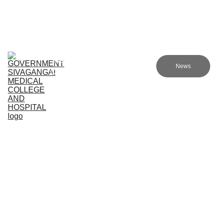
Government sivagangai medical college and hospital
Home (TA)
Admissions
Academics
Research (TA)
News
Committees (TA)
Programmes (TA)
NMC (TA)
About Us (TA)
Support