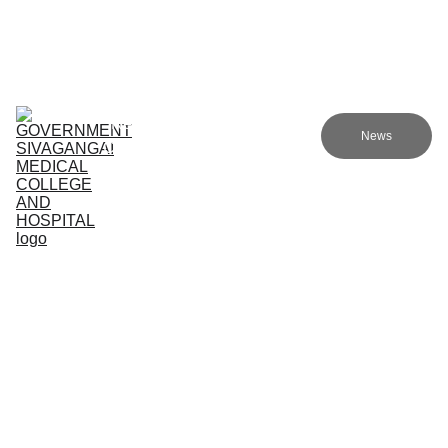
Government sivagangai medical college and hospital
Home (TA)
Admissions
Academics
Research (TA)
News
Committees (TA)
Programmes (TA)
NMC (TA)
About Us (TA)
Support