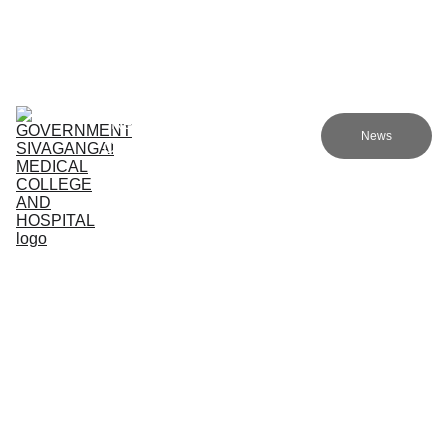
Government sivagangai medical college and hospital
Home (TA)
Admissions
Academics
Research (TA)
News
Committees (TA)
Programmes (TA)
NMC (TA)
About Us (TA)