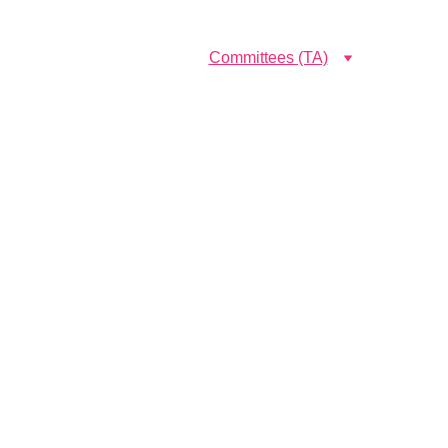
Government sivagangai medical college and hospital
emics
Research (TA)
Committees (TA)
Programmes
About Us (TA)