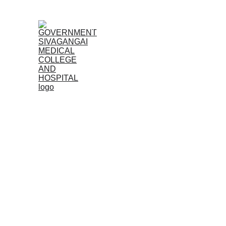
Home (TA)
Admissions
Acad