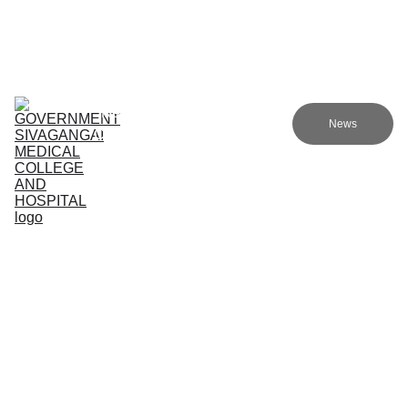
Government sivagangai medical college and hospital
Home (TA)
Admissions
Academics
Research (TA)
News
Committees (TA)
Programmes (TA)
NMC (TA)
About Us (TA)