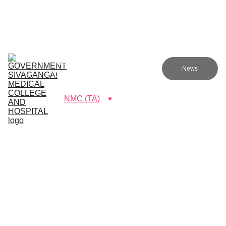
Government sivagangai medical college and hospital
Home (TA)
Admissions
Academics
Research (TA)
News
Committees (TA)
Programmes (TA)
NMC (TA)
About Us (TA)