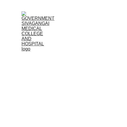
Home (TA)
Admissions
Acad