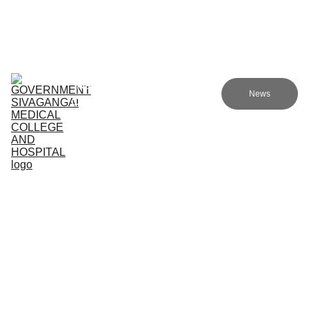
Government sivagangai medical college and hospital
Home (TA)
Admissions
Academics
Research (TA)
News
Committees (TA)
Programmes (TA)
NMC (TA)
About Us (TA)