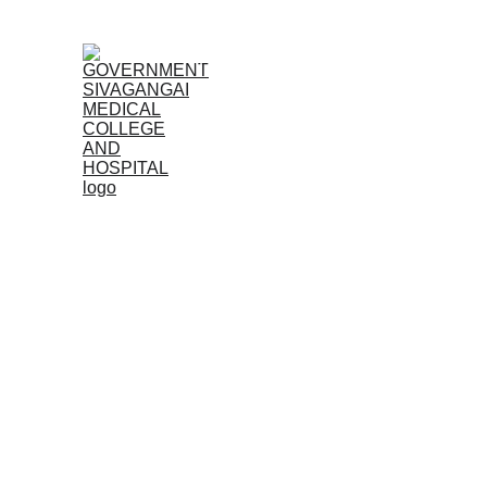
Home (TA)
Admissions
Acad