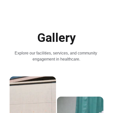
Gallery
Explore our facilities, services, and community 
engagement in healthcare.