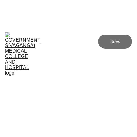
Government sivagangai medical college and hospital
Home (TA)
Admissions
Academics
Research (TA)
News
Committees (TA)
Programmes (TA)
NMC (TA)
About Us (TA)
Healthcare Services