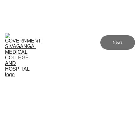
Government sivagangai medical college and hospital
Home (TA)
Admissions
Academics
Research (TA)
News
Committees (TA)
Programmes (TA)
NMC (TA)
About Us (TA)