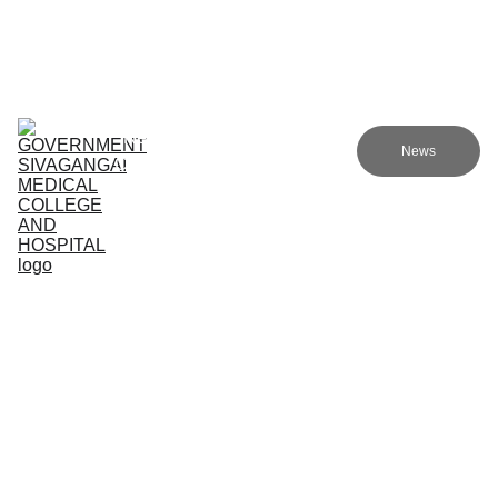
Government sivagangai medical college and hospital
Home (TA)
Admissions
Academics
Research (TA)
News
Committees (TA)
Programmes (TA)
NMC (TA)
About Us (TA)