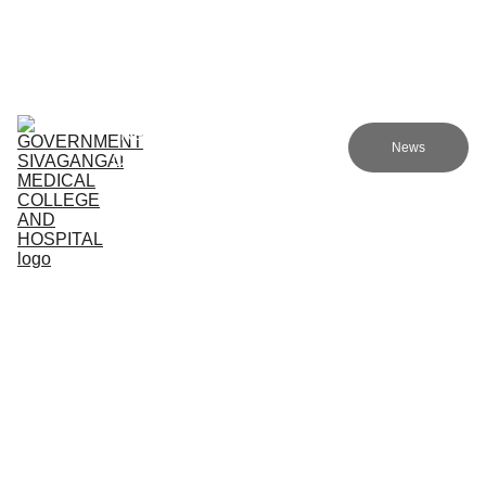
Government sivagangai medical college and hospital
Home (TA)
Admissions
Academics
Research (TA)
News
Committees (TA)
Programmes (TA)
NMC (TA)
About Us (TA)
1. Clinical Departments
Department of Emergency 
Department of General / 
Medicine
Internal Medicine
This is a 30bed modern facility 
with a rapid response team 
A department which has 