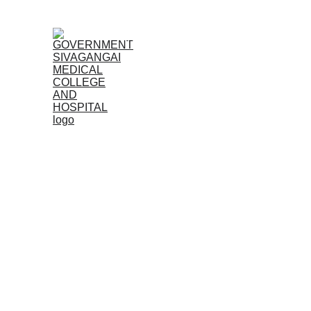
Home (TA)
Admissions
Acad