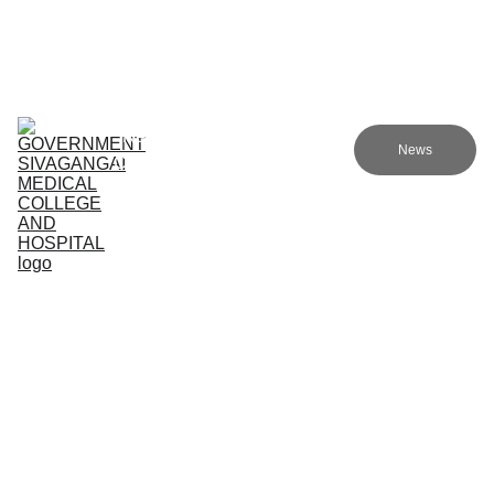
Government sivagangai medical college and hospital
Home (TA)
Admissions
Academics
Research (TA)
News
Committees (TA)
Programmes (TA)
NMC (TA)
About Us (TA)
Support