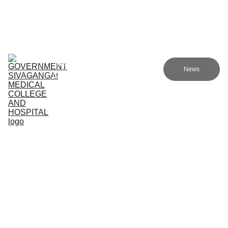
Government sivagangai medical college and hospital
Home (TA)
Admissions
Academics
Research (TA)
News
Committees (TA)
Programmes (TA)
NMC (TA)
About Us (TA)
Academic Programs